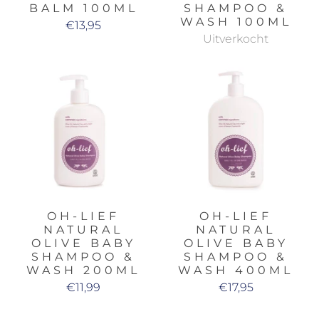
BALM 100ML
SHAMPOO &
WASH 100ML
€13,95
Uitverkocht
OH-LIEF
OH-LIEF
NATURAL
NATURAL
OLIVE BABY
OLIVE BABY
SHAMPOO &
SHAMPOO &
WASH 200ML
WASH 400ML
€11,99
€17,95