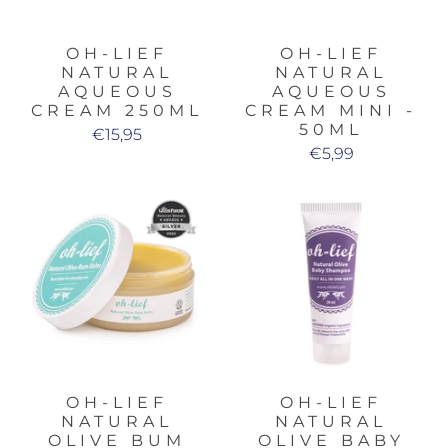
OH-LIEF
OH-LIEF
NATURAL
NATURAL
AQUEOUS
AQUEOUS
CREAM 250ML
CREAM MINI -
50ML
€15,95
€5,99
OH-LIEF
OH-LIEF
NATURAL
NATURAL
OLIVE BUM
OLIVE BABY