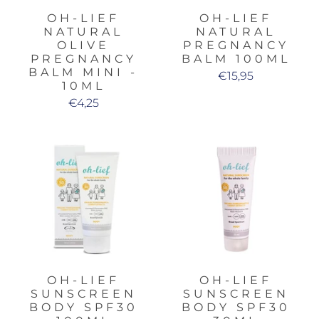
OH-LIEF
OH-LIEF
NATURAL
NATURAL
OLIVE
PREGNANCY
PREGNANCY
BALM 100ML
BALM MINI -
€15,95
10ML
€4,25
OH-LIEF
OH-LIEF
SUNSCREEN
SUNSCREEN
BODY SPF30
BODY SPF30