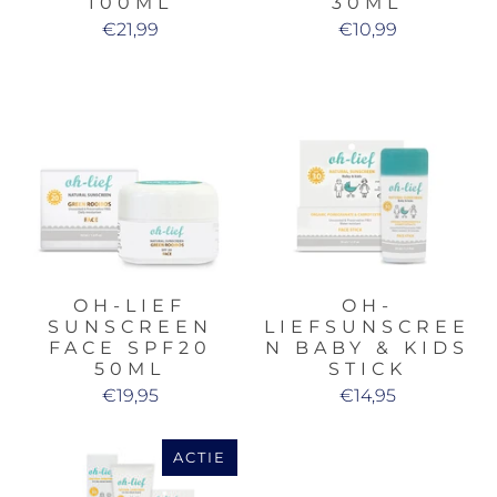
100ML
30ML
€21,99
€10,99
OH-LIEF
OH-
SUNSCREEN
LIEFSUNSCREE
FACE SPF20
N BABY & KIDS
50ML
STICK
€19,95
€14,95
ACTIE