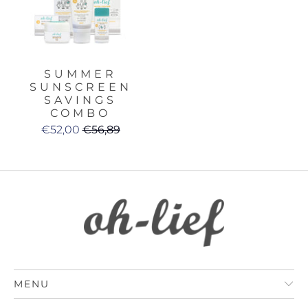
SUMMER
SUNSCREEN
SAVINGS
COMBO
€52,00
€56,89
MENU