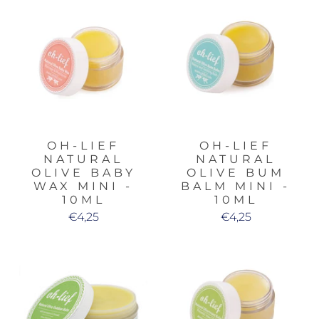
OH-LIEF
OH-LIEF
NATURAL
NATURAL
OLIVE BABY
OLIVE BUM
WAX MINI -
BALM MINI -
10ML
10ML
€4,25
€4,25