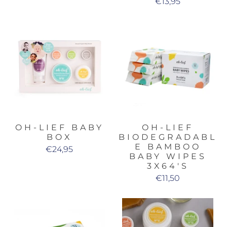
€13,95
OH-LIEF BABY
OH-LIEF
BOX
BIODEGRADABL
E BAMBOO
€24,95
BABY WIPES
3X64'S
€11,50