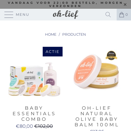
VANDAAG VOOR 22:00 BESTELD, MORGEN
VERZONDEN
MENU
0
HOME
/
PRODUCTEN
ACTIE
BABY
OH-LIEF
ESSENTIALS
NATURAL
COMBO
OLIVE BABY
BALM 100ML
€80,00
€102,00