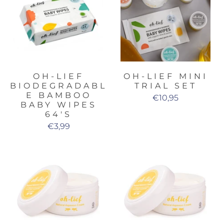
OH-LIEF
OH-LIEF MINI
BIODEGRADABL
TRIAL SET
E BAMBOO
€10,95
BABY WIPES
64'S
€3,99