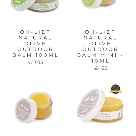
OH-LIEF
OH-LIEF
NATURAL
NATURAL
OLIVE
OLIVE
OUTDOOR
OUTDOOR
BALM 100ML
BALM MINI -
10ML
€13,95
€4,25